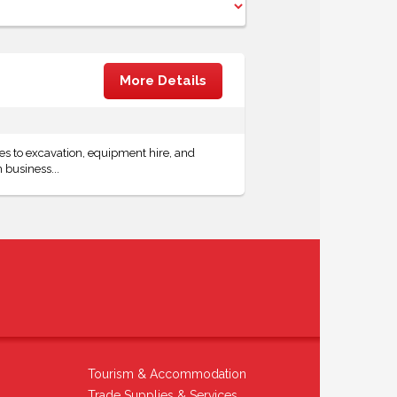
More Details
 to excavation, equipment hire, and
 business...
Tourism & Accommodation
Trade Supplies & Services