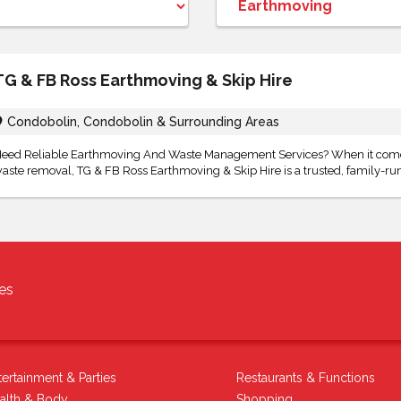
TG & FB Ross Earthmoving & Skip Hire
Condobolin, Condobolin & Surrounding Areas
eed Reliable Earthmoving And Waste Management Services? When it comes
aste removal, TG & FB Ross Earthmoving & Skip Hire is a trusted, family-run
es
tertainment & Parties
Restaurants & Functions
alth & Body
Shopping