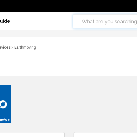
Guide
rvices
> Earthmoving