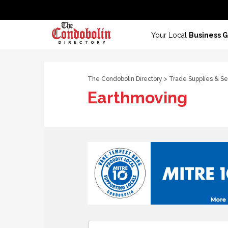
Your Local
Business 
The Condobolin Directory
>
Trade Supplies & Se
Earthmoving