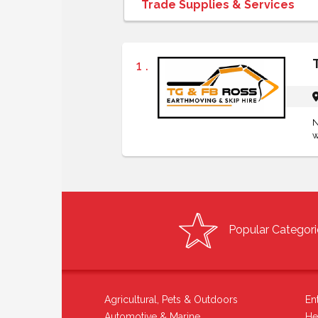
1 .
N
w
Popular Categori
Agricultural, Pets & Outdoors
En
Automotive & Marine
He