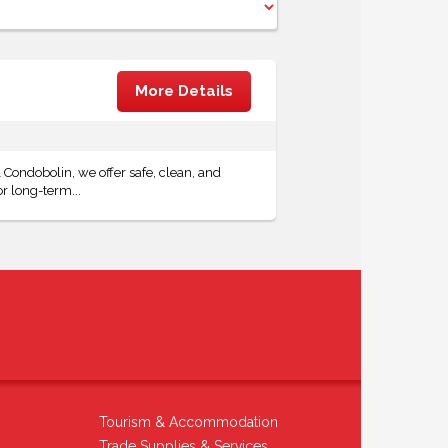
More Details
Condobolin, we offer safe, clean, and
r long-term...
Tourism & Accommodation
Trade Supplies & Services