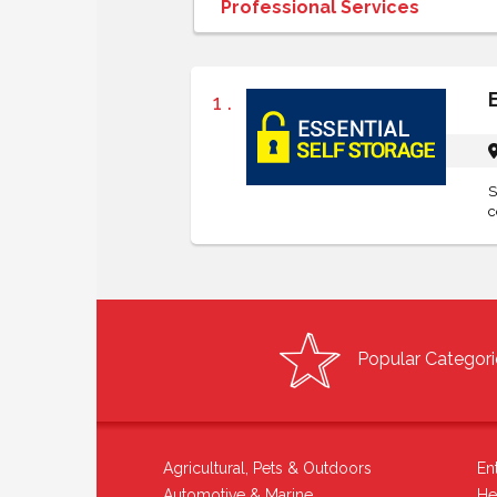
1 .
S
c
Popular Categori
Agricultural, Pets & Outdoors
En
Automotive & Marine
He