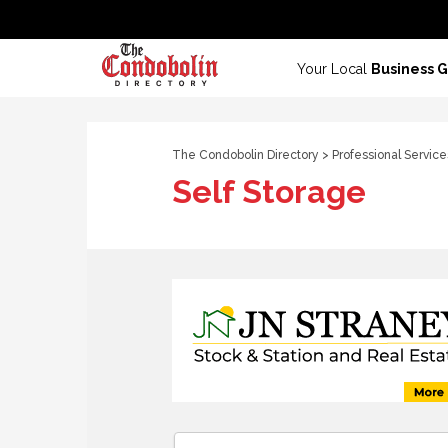
Your Local
Business 
The Condobolin Directory
>
Professional Service
Self Storage