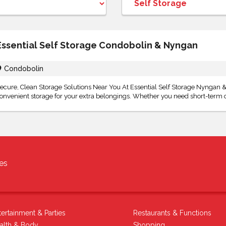
Essential Self Storage Condobolin & Nyngan
Condobolin
ecure, Clean Storage Solutions Near You At Essential Self Storage Nyngan & 
onvenient storage for your extra belongings. Whether you need short-term o
es
tertainment & Parties
Restaurants & Functions
alth & Body
Shopping