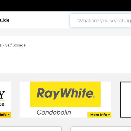
Guide
s
> Self Storage