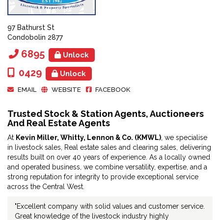
97 Bathurst St
Condobolin 2877
6895
Unlock
0429
Unlock
EMAIL
WEBSITE
FACEBOOK
Trusted Stock & Station Agents, Auctioneers
And Real Estate Agents
At
Kevin Miller, Whitty, Lennon & Co. (KMWL)
, we specialise
in livestock sales, Real estate sales and clearing sales, delivering
results built on over 40 years of experience. As a locally owned
and operated business, we combine versatility, expertise, and a
strong reputation for integrity to provide exceptional service
across the Central West.
"Excellent company with solid values and customer service.
Great knowledge of the livestock industry highly