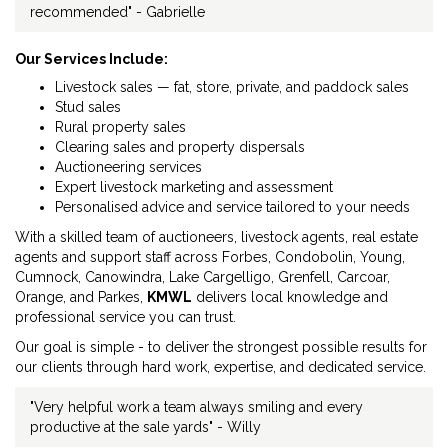
recommended" - Gabrielle
Our Services Include:
Livestock sales — fat, store, private, and paddock sales
Stud sales
Rural property sales
Clearing sales and property dispersals
Auctioneering services
Expert livestock marketing and assessment
Personalised advice and service tailored to your needs
With a skilled team of auctioneers, livestock agents, real estate
agents and support staff across Forbes, Condobolin, Young,
Cumnock, Canowindra, Lake Cargelligo, Grenfell, Carcoar,
Orange, and Parkes,
KMWL
delivers local knowledge and
professional service you can trust.
Our goal is simple - to deliver the strongest possible results for
our clients through hard work, expertise, and dedicated service.
"Very helpful work a team always smiling and every
productive at the sale yards" - Willy