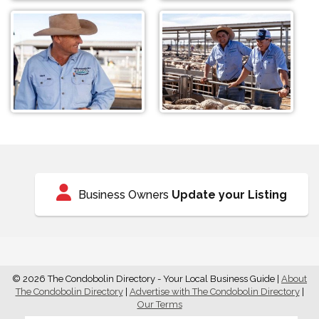
Business Owners
Update your Listing
© 2026 The Condobolin Directory - Your Local Business Guide
|
About
The Condobolin Directory
|
Advertise with The Condobolin Directory
|
Our Terms