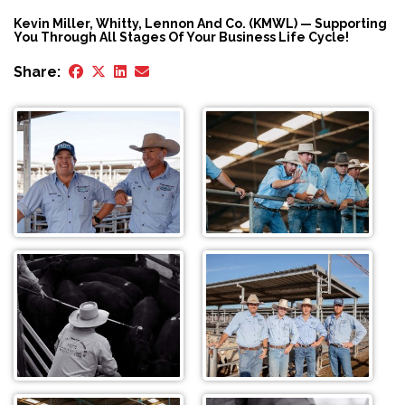
Kevin Miller, Whitty, Lennon And Co. (KMWL) — Supporting
You Through All Stages Of Your Business Life Cycle!
Share: