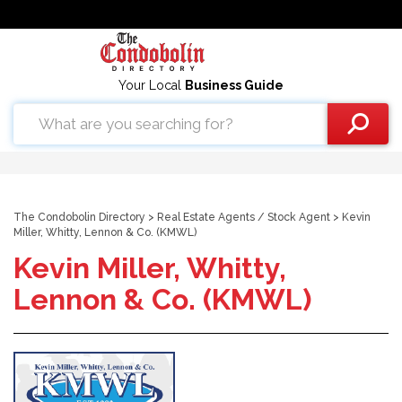
Your Local
Business Guide
The Condobolin Directory
>
Real Estate Agents
/
Stock Agent
> Kevin
Miller, Whitty, Lennon & Co. (KMWL)
Kevin Miller, Whitty,
Lennon & Co. (KMWL)