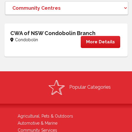
CWA of NSW Condobolin Branch
Condobolin
More Details
Popular Categories
Agricultural, Pets & Outdoors
Automotive & Marine
Community Services