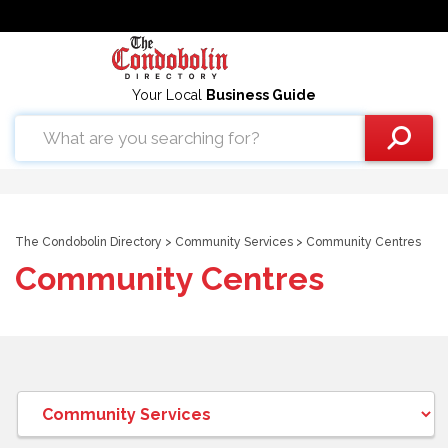
Your Local
Business Guide
The Condobolin Directory
>
Community Services
> Community Centres
Community Centres