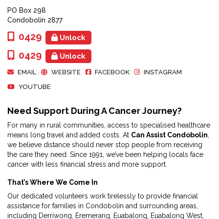
PO Box 298
Condobolin 2877
0429
Unlock
0429
Unlock
EMAIL
WEBSITE
FACEBOOK
INSTAGRAM
YOUTUBE
Need Support During A Cancer Journey?
For many in rural communities, access to specialised healthcare
means long travel and added costs. At
Can Assist Condobolin
,
we believe distance should never stop people from receiving
the care they need. Since 1991, we’ve been helping locals face
cancer with less financial stress and more support.
That’s Where We Come In
Our dedicated volunteers work tirelessly to provide financial
assistance for families in Condobolin and surrounding areas,
including Derriwong, Eremerang, Euabalong, Euabalong West,