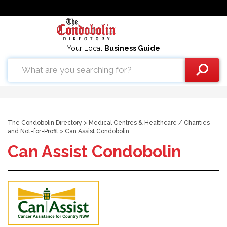
Your Local
Business Guide
The Condobolin Directory
>
Medical Centres & Healthcare
/
Charities
and Not-for-Profit
> Can Assist Condobolin
Can Assist Condobolin