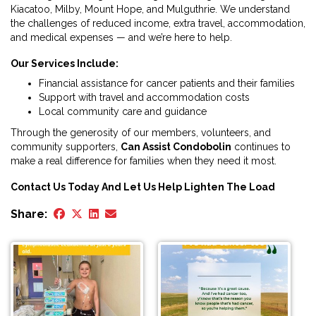
Kiacatoo, Milby, Mount Hope, and Mulguthrie. We understand
the challenges of reduced income, extra travel, accommodation,
and medical expenses — and we’re here to help.
Our Services Include:
Financial assistance for cancer patients and their families
Support with travel and accommodation costs
Local community care and guidance
Through the generosity of our members, volunteers, and
community supporters,
Can Assist Condobolin
continues to
make a real difference for families when they need it most.
Contact Us Today And Let Us Help Lighten The Load
Share: