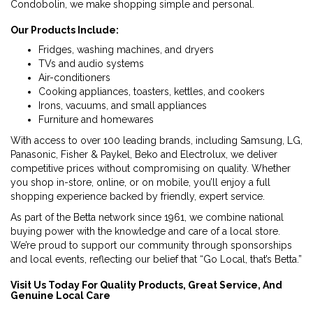
Condobolin, we make shopping simple and personal.
Our Products Include:
Fridges, washing machines, and dryers
TVs and audio systems
Air-conditioners
Cooking appliances, toasters, kettles, and cookers
Irons, vacuums, and small appliances
Furniture and homewares
With access to over 100 leading brands, including Samsung, LG,
Panasonic, Fisher & Paykel, Beko and Electrolux, we deliver
competitive prices without compromising on quality. Whether
you shop in-store, online, or on mobile, you’ll enjoy a full
shopping experience backed by friendly, expert service.
As part of the Betta network since 1961, we combine national
buying power with the knowledge and care of a local store.
We’re proud to support our community through sponsorships
and local events, reflecting our belief that “Go Local, that’s Betta.”
Visit Us Today For Quality Products, Great Service, And
Genuine Local Care