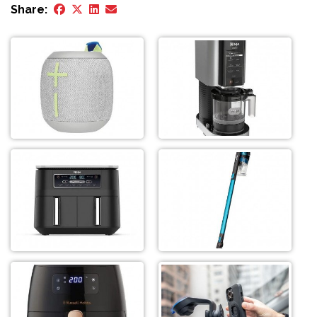
Share: