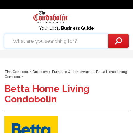
Your Local
Business Guide
The Condobolin Directory
>
Furniture & Homewares
> Betta Home Living
Condobolin
Betta Home Living
Condobolin