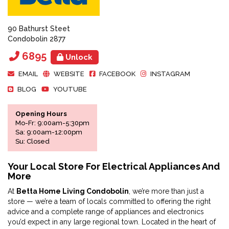
90 Bathurst Steet
Condobolin 2877
6895
Unlock
EMAIL
WEBSITE
FACEBOOK
INSTAGRAM
BLOG
YOUTUBE
Opening Hours
Mo-Fr: 9:00am-5:30pm
Sa: 9:00am-12:00pm
Su: Closed
Your Local Store For Electrical Appliances And
More
At
Betta Home Living Condobolin
, we’re more than just a
store — we’re a team of locals committed to offering the right
advice and a complete range of appliances and electronics
you’d expect in any large regional town. Located in the heart of