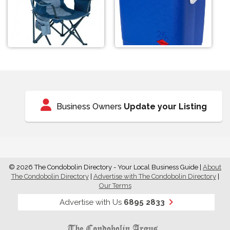
Business Owners
Update your Listing
© 2026 The Condobolin Directory - Your Local Business Guide
|
About
The Condobolin Directory
|
Advertise with The Condobolin Directory
|
Our Terms
Advertise with Us
6895 2833